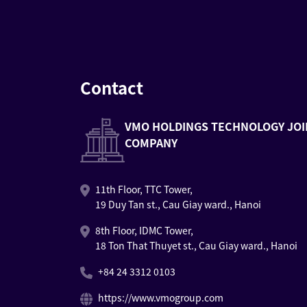
Contact
VMO HOLDINGS TECHNOLOGY JOI
COMPANY
11th Floor, TTC Tower,
19 Duy Tan st., Cau Giay ward., Hanoi
8th Floor, IDMC Tower,
18 Ton That Thuyet st., Cau Giay ward., Hanoi
+84 24 3312 0103
https://www.vmogroup.com