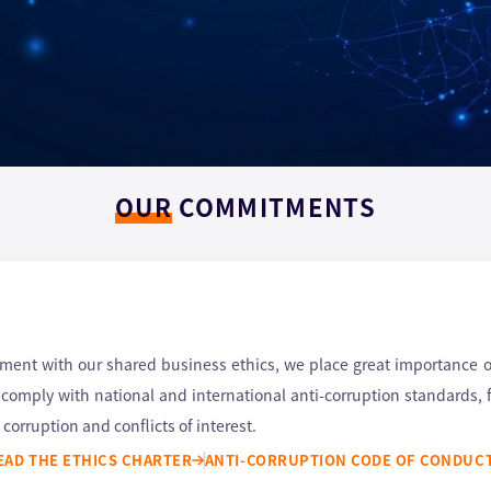
OUR
COMMITMENTS
nt with our shared business ethics, we place great importance on 
e comply with national and international anti-corruption standards,
corruption and conflicts of interest.
EAD THE ETHICS CHARTER
ANTI-CORRUPTION CODE OF CONDUC