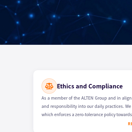
Ethics and Compliance
As a member of the ALTEN Group and in alignme
and responsibility into our daily practices. W
which enforces a zero-tolerance policy towards 
R