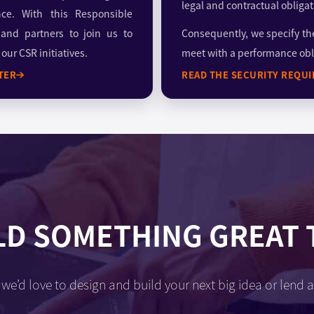
legal and contractual obligat
nce. With this Responsible
 and partners to join us to
Consequently, we specify th
ur CSR initiatives.
meet with a performance obl
TER
READ THE SECURITY REQU
LD SOMETHING GREAT
we’d love to design and build your next big idea or lend a