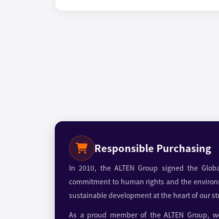
Responsible Purchasing
In 2010, the ALTEN Group signed the Globa
commitment to human rights and the environ
sustainable development at the heart of our st
As a proud member of the ALTEN Group, we