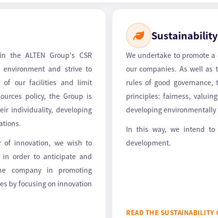
Sustainability
 in the ALTEN Group's CSR
We undertake to promote a co
 environment and strive to
our companies. As well as
 of our facilities and limit
rules of good governance, t
urces policy, the Group is
principles: fairness, valui
ir individuality, developing
developing environmentally f
cations.
In this way, we intend to
or of innovation, we wish to
development.
s in order to anticipate and
the company in promoting
ies by focusing on innovation
READ THE SUSTAINABILITY