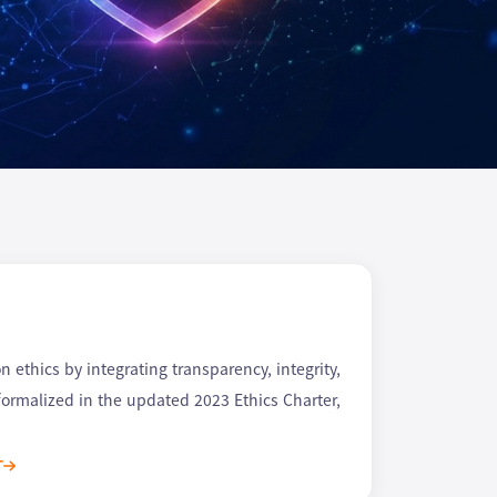
ethics by integrating transparency, integrity,
 formalized in the updated 2023 Ethics Charter,
T