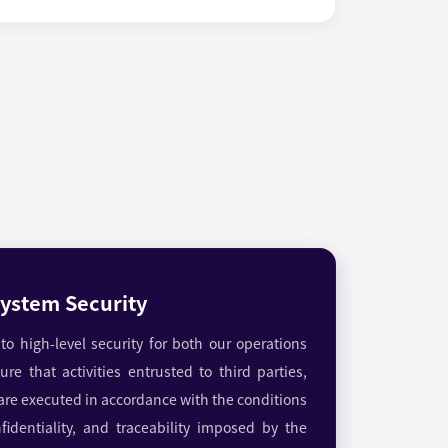
ystem Security
o high-level security for both our operations
re that activities entrusted to third parties,
 are executed in accordance with the conditions
confidentiality, and traceability imposed by the