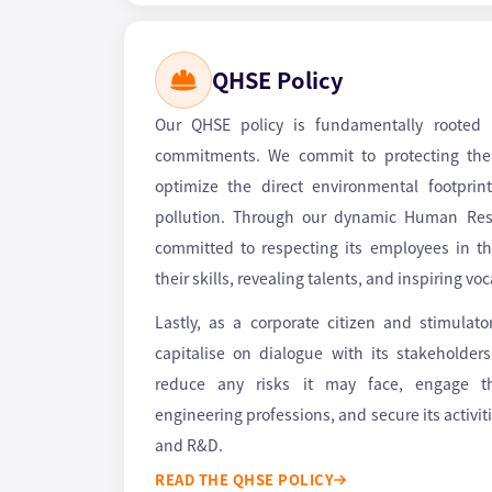
QHSE Policy
Our QHSE policy is fundamentally rooted
commitments. We commit to protecting the
optimize the direct environmental footprint
pollution. Through our dynamic Human Reso
committed to respecting its employees in the
their skills, revealing talents, and inspiring vo
Lastly, as a corporate citizen and stimulat
capitalise on dialogue with its stakeholder
reduce any risks it may face, engage 
engineering professions, and secure its activit
and R&D.
READ THE QHSE POLICY