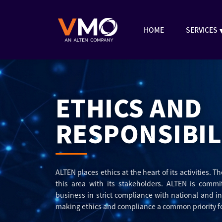
HOME
SERVICES
ETHICS AND
RESPONSIBIL
ALTEN places ethics at the heart of its activities. 
this area with its stakeholders. ALTEN is commi
business in strict compliance with national and i
making ethics and compliance a common priority fo