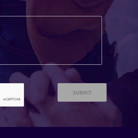
SUBMIT