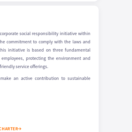
rporate social responsibility initiative within
 the commitment to comply with the laws and
his initiative is based on three fundamental
ng employees, protecting the environment and
riendly service offerings.
 make an active contribution to sustainable
 CHARTER