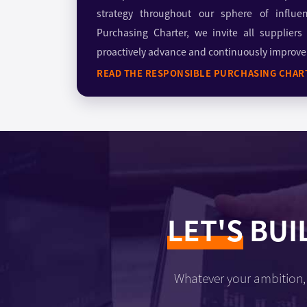
strategy throughout our sphere of influe
Purchasing Charter, we invite all suppliers
proactively advance and continuously improve o
READ THE RESPONSIBLE PURCHASING CHAR
LET'S
BUI
Whatever your ambition, 