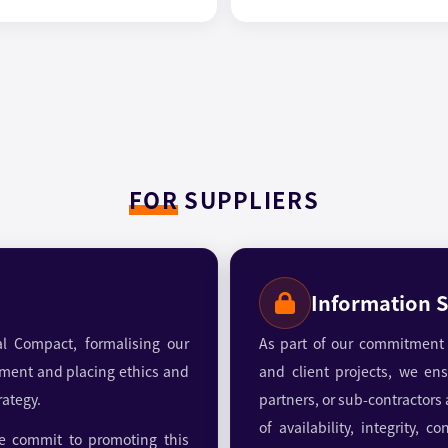
FOR
SUPPLIERS
Information S
l Compact, formalising our
As part of our commitment t
ment and placing ethics and
and client projects, we ensu
rategy.
partners, or sub-contractors
of availability, integrity, 
 commit to promoting this