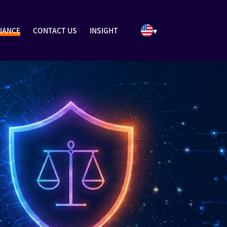
▾
IANCE
CONTACT US
INSIGHT