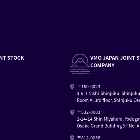
NT STOCK
VMO JAPAN JOINT 
COMPANY
〒160-0023
3-5-1 Nishi-Shinjuku, Shinjuk
Room A, 3rd floor, Shinjuku Ce
〒532-0003
2-14-14 Shin Miyahara, Yodoga
Osaka Grand Building 9F No. A
〒812-0038