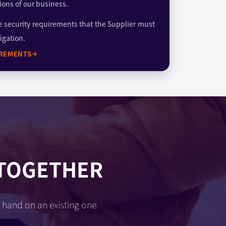
ions of our business.
e security requirements that the Supplier must
igation.
IREMENTS
 TOGETHER
 hand on an existing one.