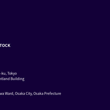
STOCK
u-ku, Tokyo
ntland Building
wa Ward, Osaka City, Osaka Prefecture