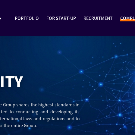
▾
PORTFOLIO
FOR START-UP
RECRUITMENT
COMPL
ITY
The Group shares the highest standards in
tted to conducting and developing its
nternational laws and regulations and to
r the entire Group.